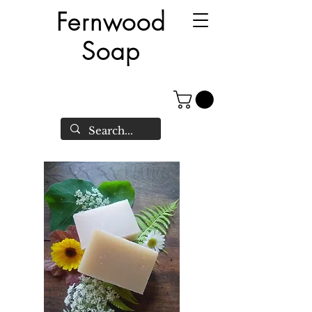
Fernwood
Soap