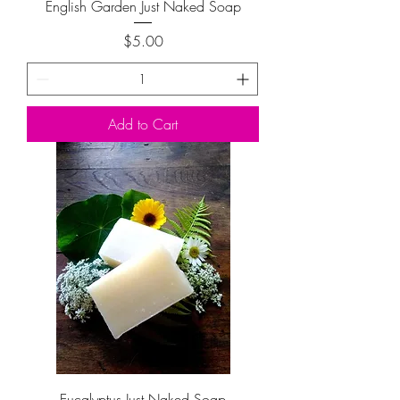
English Garden Just Naked Soap
Price
$5.00
Add to Cart
Eucalyptus Just Naked Soap