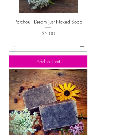
Patchouli Dream Just Naked Soap
Price
$5.00
Add to Cart