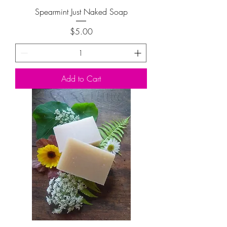
Spearmint Just Naked Soap
Price
$5.00
Add to Cart