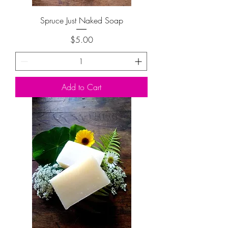
Spruce Just Naked Soap
Price
$5.00
Add to Cart