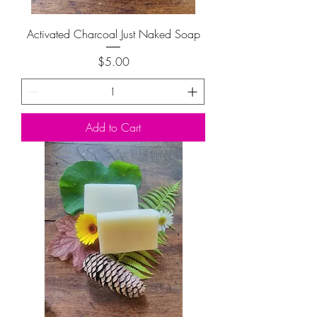
Activated Charcoal Just Naked Soap
Price
$5.00
Add to Cart