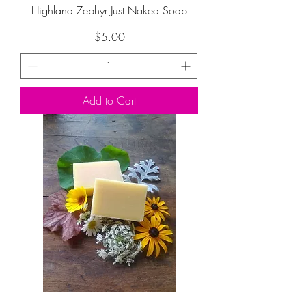
Highland Zephyr Just Naked Soap
Price
$5.00
Add to Cart