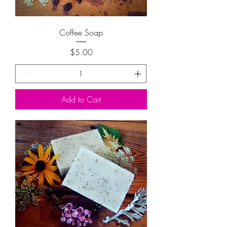
Coffee Soap
Price
$5.00
Add to Cart