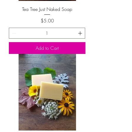
Tea Tree Just Naked Soap
Price
$5.00
Add to Cart