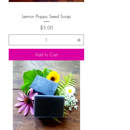
Lemon Poppy Seed Soap
Price
$5.00
Add to Cart