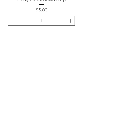
Price
$5.00
Add to Cart
Misty Morning Just Naked Soap