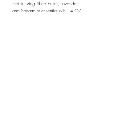
moisturizing Shea butter, Lavender,
and Spearmint essential oils. 4 OZ