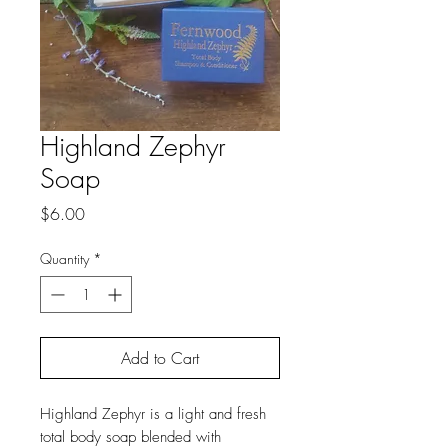
Highland Zephyr
Soap
Price
$6.00
Quantity
*
Add to Cart
Highland Zephyr is a light and fresh
total body soap blended with