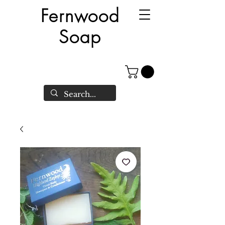
Fernwood
Soap